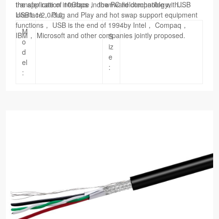
the application interface in the PC fieldtechnology。 USB
transfer rate of 10Gbps， downward compatible with
interface， Plug and Play and hot swap support equipment
USB1.1/2.0/3.0
functions， USB is the end of 1994by Intel， Compaq，
M
IBM， Microsoft and other companies jointly proposed.
S
o
iz
d
e
el
:
: