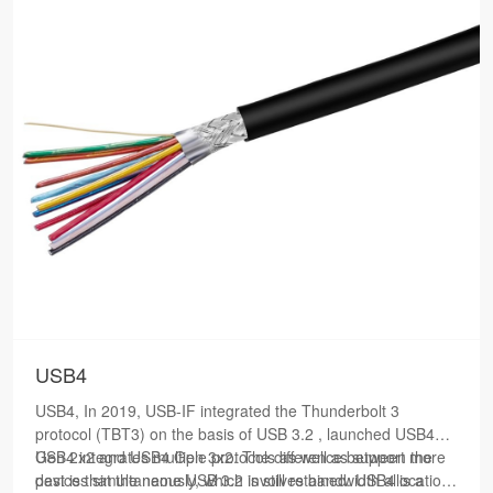
USB4
USB4, In 2019, USB-IF integrated the Thunderbolt 3
protocol (TBT3) on the basis of USB 3.2 , launched USB4
Gen 2x2 and USB4 Gen 3x2. The difference between the
USB4 integrates multiple protocols as well as support more
past is that the name USB 3.2 is still retained. USB4 is a
devices simultaneously, which involves bandwidth allocation.