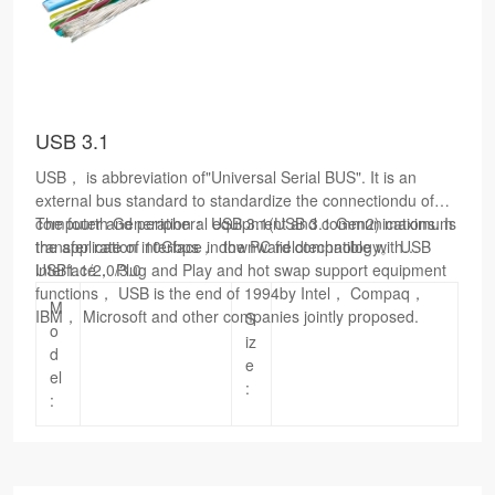
USB 3.1
USB， is abbreviation of"Universal Serial BUS". It is an
external bus standard to standardize the connectiondu of
computer and peripheral equipment and communications. Is
The
fourth
Generation： USB 3.1(USB 3.1 Gen2) maximum
the application interface in the PC fieldtechnology。 USB
transfer rate of 10Gbps， downward compatible with
interface， Plug and Play and hot swap support equipment
USB1.1/2.0/3.0
functions， USB is the end of 1994by Intel， Compaq，
M
IBM， Microsoft and other companies jointly proposed.
S
o
iz
d
e
el
:
: