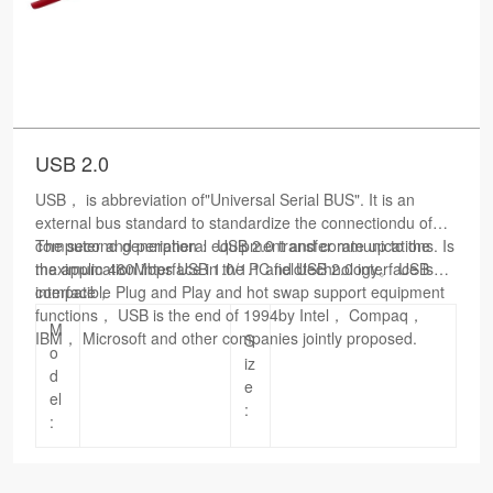
USB 2.0
USB， is abbreviation of"Universal Serial BUS". It is an
external bus standard to standardize the connectiondu of
computer and peripheral equipment and communications. Is
The second generation： USB 2.0 transfer rate up to the
the application interface in the PC fieldtechnology。 USB
maximum 480Mbps USB 1.0/1.1 and USB 2.0 interface is
interface， Plug and Play and hot swap support equipment
compatible
functions， USB is the end of 1994by Intel， Compaq，
M
IBM， Microsoft and other companies jointly proposed.
S
o
iz
d
e
el
:
: