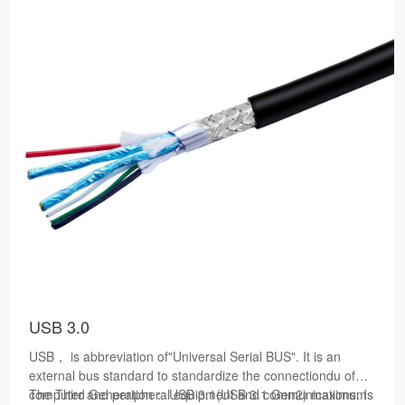
USB 3.0
USB， is abbreviation of"Universal Serial BUS". It is an
external bus standard to standardize the connectiondu of
computer and peripheral equipment and communications. Is
The Third Generation： USB 3.1(USB 3.1 Gen2) maximum