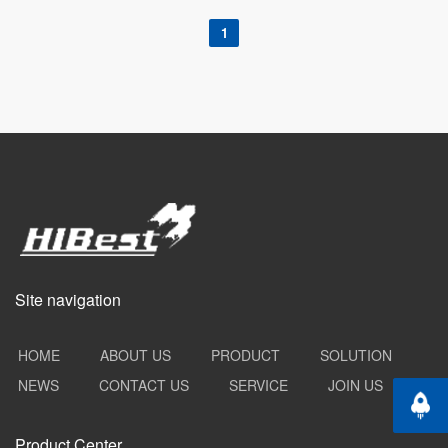
1
Site navigation
HOME
ABOUT US
PRODUCT
SOLUTION
NEWS
CONTACT US
SERVICE
JOIN US
Back t
Product Center