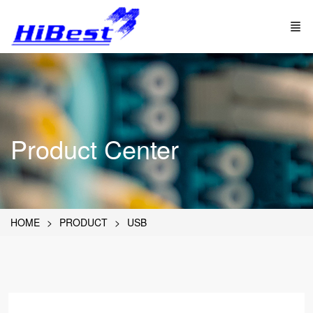
Product Center
HOME
PRODUCT
USB