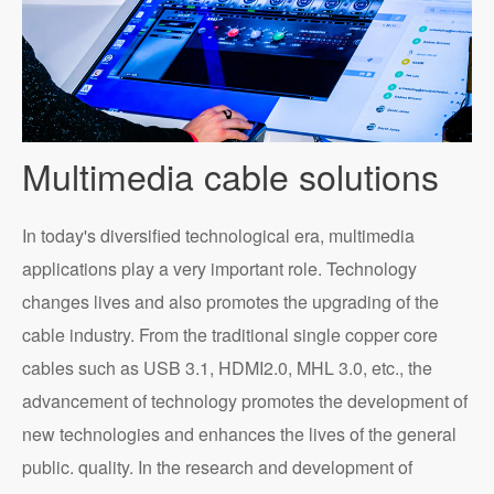
Multimedia cable solutions
In today's diversified technological era, multimedia
applications play a very important role. Technology
changes lives and also promotes the upgrading of the
cable industry. From the traditional single copper core
cables such as USB 3.1, HDMI2.0, MHL 3.0, etc., the
advancement of technology promotes the development of
new technologies and enhances the lives of the general
public. quality. In the research and development of