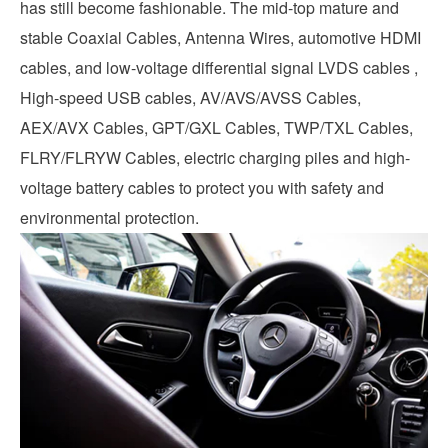
has still become fashionable. The mid-top mature and
stable Coaxial Cables, Antenna Wires, automotive HDMI
cables, and low-voltage differential signal LVDS cables ,
High-speed USB cables, AV/AVS/AVSS Cables,
AEX/AVX Cables, GPT/GXL Cables, TWP/TXL Cables,
FLRY/FLRYW Cables, electric charging piles and high-
voltage battery cables to protect you with safety and
environmental protection.