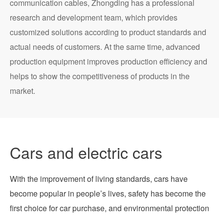
communication cables, Zhongding has a professional
research and development team, which provides
customized solutions according to product standards and
actual needs of customers. At the same time, advanced
production equipment improves production efficiency and
helps to show the competitiveness of products in the
market.
Cars and electric cars
With the improvement of living standards, cars have
become popular in people’s lives, safety has become the
first choice for car purchase, and environmental protection