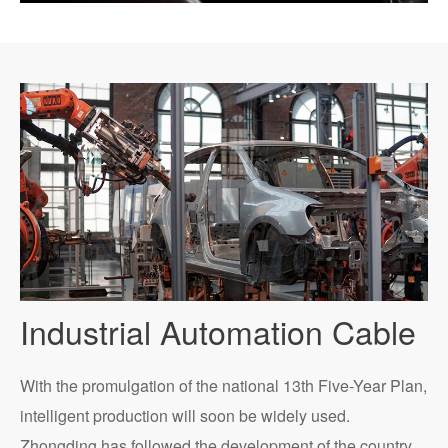
Industrial Automation Cable
With the promulgation of the national 13th Five-Year Plan,
intelligent production will soon be widely used.
Zhongding has followed the development of the country