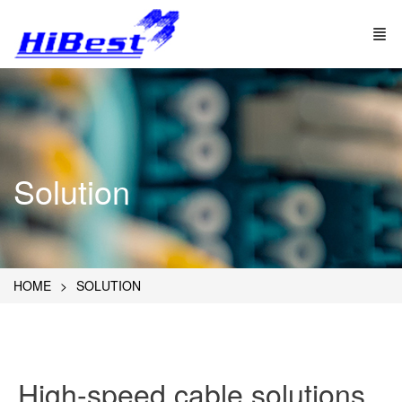
Solution
HOME
SOLUTION
High-speed cable solutions