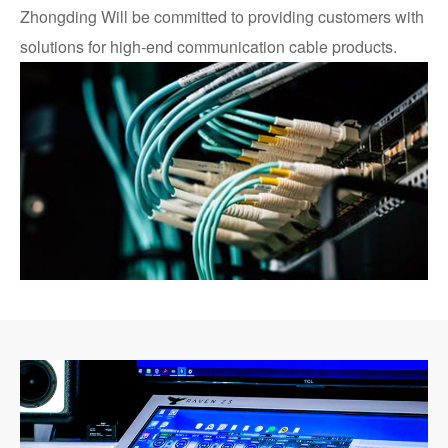
Zhongding Will be committed to providing customers with
solutions for high-end communication cable products.