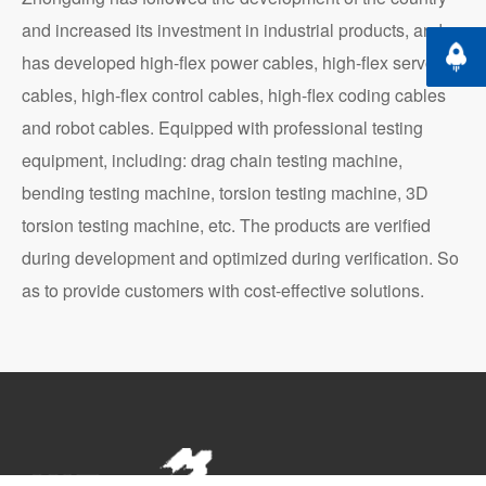
and increased its investment in industrial products, and
Back t
has developed high-flex power cables, high-flex servo
cables, high-flex control cables, high-flex coding cables
and robot cables. Equipped with professional testing
equipment, including: drag chain testing machine,
bending testing machine, torsion testing machine, 3D
torsion testing machine, etc. The products are verified
during development and optimized during verification. So
as to provide customers with cost-effective solutions.