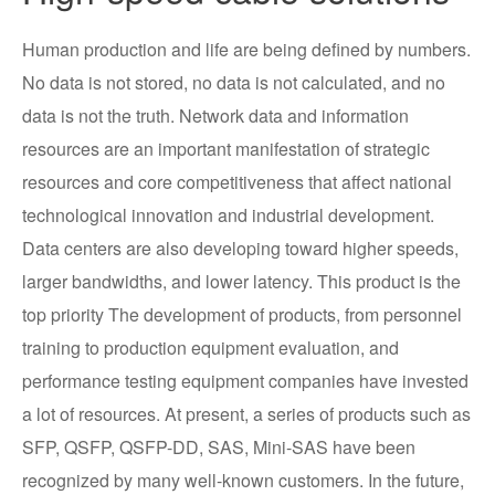
Human production and life are being defined by numbers.
No data is not stored, no data is not calculated, and no
data is not the truth. Network data and information
resources are an important manifestation of strategic
resources and core competitiveness that affect national
technological innovation and industrial development.
Data centers are also developing toward higher speeds,
larger bandwidths, and lower latency. This product is the
top priority The development of products, from personnel
training to production equipment evaluation, and
performance testing equipment companies have invested
a lot of resources. At present, a series of products such as
SFP, QSFP, QSFP-DD, SAS, Mini-SAS have been
recognized by many well-known customers. In the future,