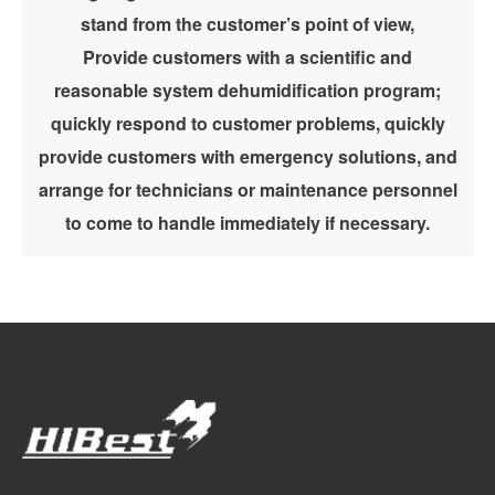
stand from the customer’s point of view,
Provide customers with a scientific and
reasonable system dehumidification program;
quickly respond to customer problems, quickly
provide customers with emergency solutions, and
arrange for technicians or maintenance personnel
to come to handle immediately if necessary.