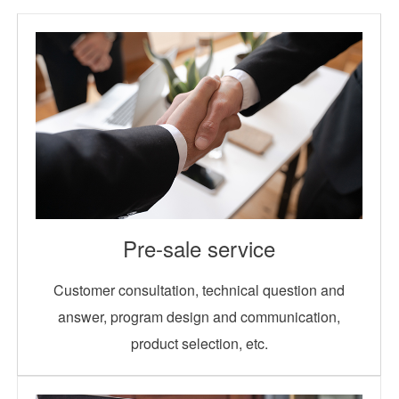
Pre-sale service
Customer consultation, technical question and
answer, program design and communication,
product selection, etc.