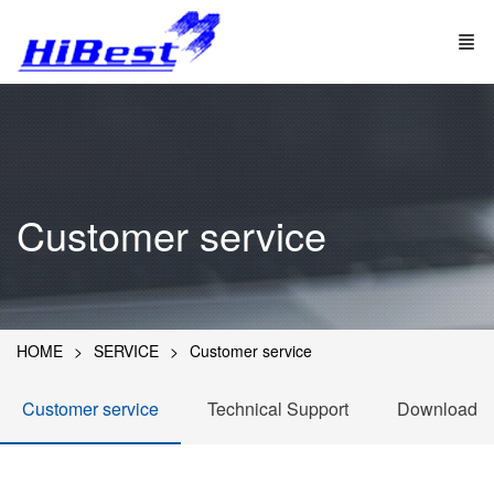
Customer service
HOME
SERVICE
Customer service
Customer service
Technical Support
Download