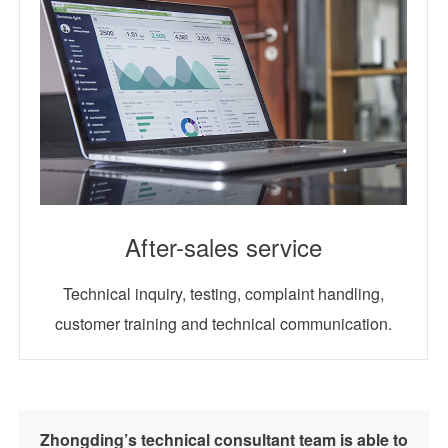
After-sales service
Technical inquiry, testing, complaint handling,
customer training and technical communication.
Zhongding’s technical consultant team is able to