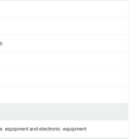
0
tems equipment and electronic equipment