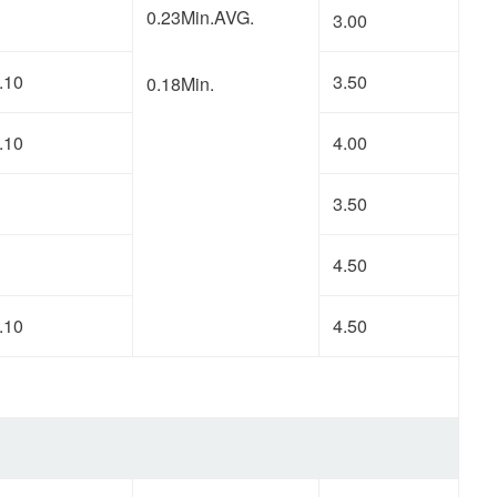
0.23Min.AVG.
3.00
.10
3.50
0.18Min.
.10
4.00
3.50
4.50
.10
4.50