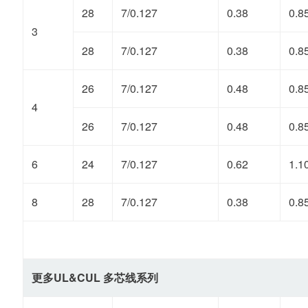
28
7/0.127
0.38
0.8
3
28
7/0.127
0.38
0.8
26
7/0.127
0.48
0.8
4
26
7/0.127
0.48
0.8
6
24
7/0.127
0.62
1.1
8
28
7/0.127
0.38
0.8
更多UL&CUL 多芯线系列