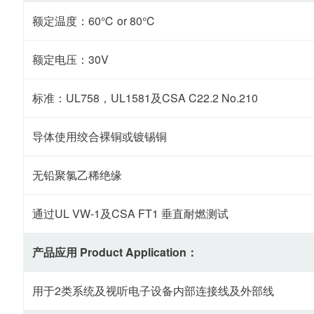
额定温度：60℃ or 80℃
额定电压：30V
标准：UL758，UL1581及CSA C22.2 No.210
导体使用绞合裸铜或镀锡铜
无铅聚氯乙稀绝缘
通过UL VW-1及CSA FT1 垂直耐燃测试
产品应用 Product Application：
用于2类系统及视听电子设备内部连接线及外部线