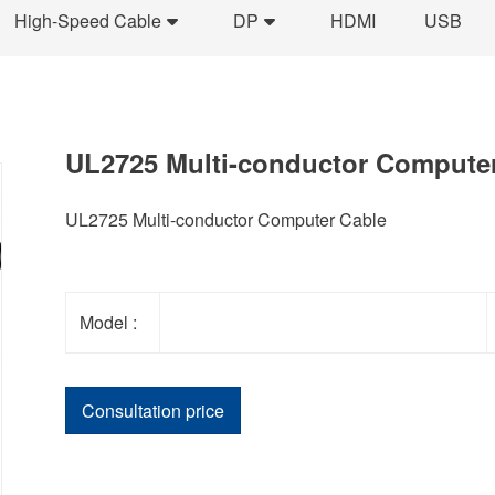
High-Speed Cable
DP
HDMI
USB
UL2725 Multi-conductor Compute
UL2725 Multi-conductor Computer Cable
Model :
Consultation price