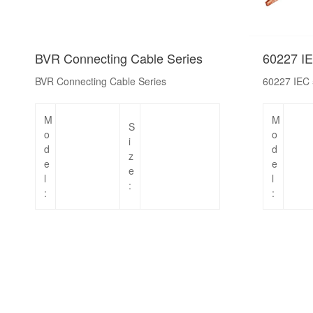
BVR Connecting Cable Series
60227 IE
BVR Connecting Cable Series
60227 IEC 
M
M
S
o
o
i
d
d
z
e
e
e
l
l
:
:
: