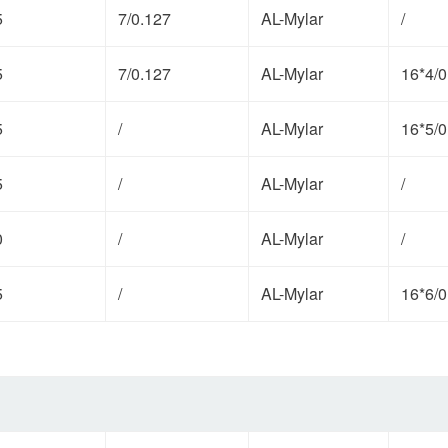
5
7/0.127
AL-Mylar
/
5
7/0.127
AL-Mylar
16*4/0
5
/
AL-Mylar
16*5/0
5
/
AL-Mylar
/
0
/
AL-Mylar
/
5
/
AL-Mylar
16*6/0