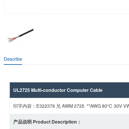
Describe
UL2725 Multi-conductor Computer Cable
印字内容：E322376 兄 AWM 2725 **AWG 80℃ 30V VW-1 
产品说明 Product Description：