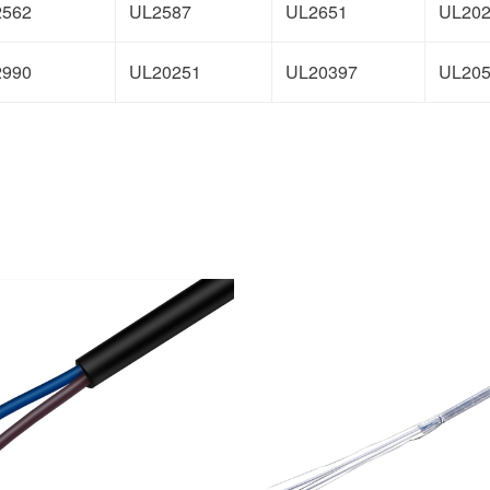
2562
UL2587
UL2651
UL20
2990
UL20251
UL20397
UL20