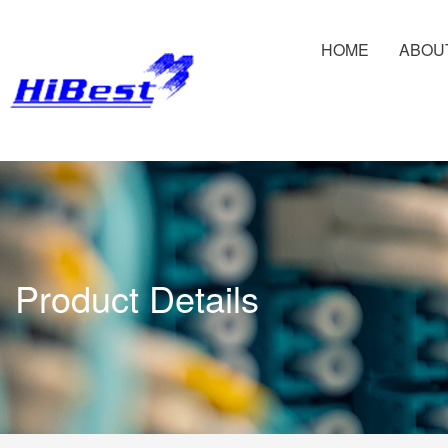
HOME
ABOU
Product Details