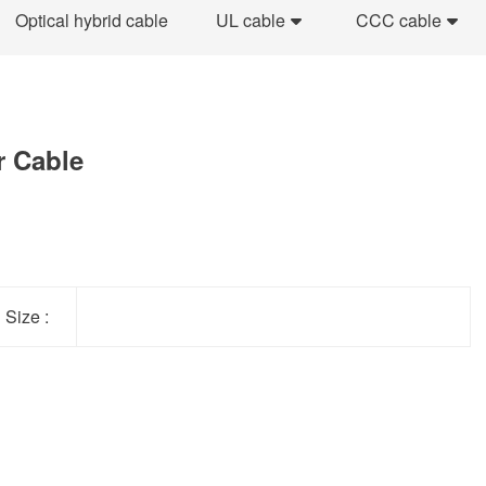
Optical hybrid cable
UL cable
CCC cable
r Cable
Size :