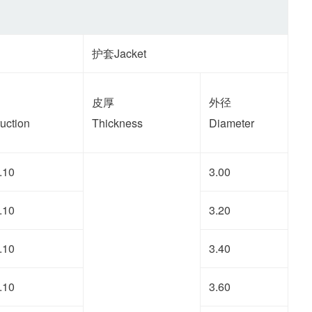
护套Jacket
皮厚
外径
uction
Thickness
Diameter
.10
3.00
.10
3.20
.10
3.40
.10
3.60