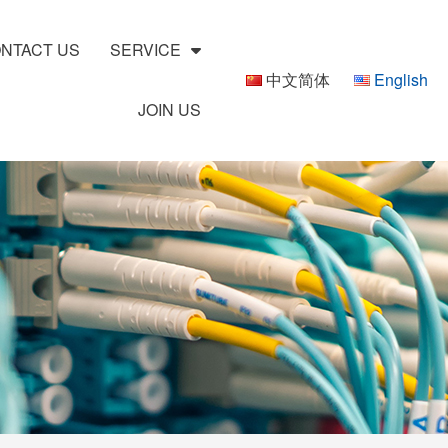
NTACT US
SERVICE
中文简体
English
JOIN US