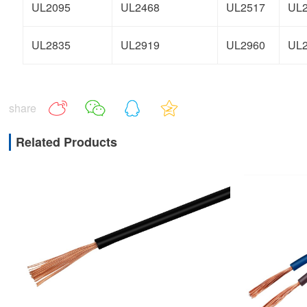
UL2095
UL2468
UL2517
UL
UL2835
UL2919
UL2960
UL
share
Related Products