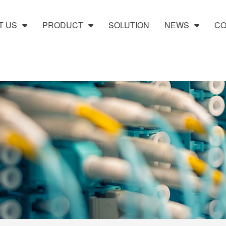
T US
PRODUCT
SOLUTION
NEWS
CO