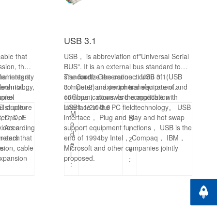
USB 3.1
able that
USB， is abbreviation of"Universal Serial
ssion, the
BUS". It is an external bus standard to
al integrity
plements a
standardize the connectiondu of
The
fourth
Generation： USB 3.1(USB
technology,
ferential
computer and peripheral equipment and
3.1 Gen2) maximum transfer rate of
annel
uplex
communications. Is the application
10Gbps， downward compatible with
ll duplex
 structure
interface in the PC fieldtechnology。 USB
USB1.1/2.0/3.0
M
terms of
, C, D, E
interface， Plug and Play and hot swap
S
o
vides a
e. According
support equipment functions， USB is the
i
d
or each
meters that
end of 1994by Intel， Compaq， IBM，
z
e
sion, cable
re
Microsoft and other companies jointly
e
l
expansion
proposed.
:
:
, X8, and
ponents
Back t
ch as
SPF+.