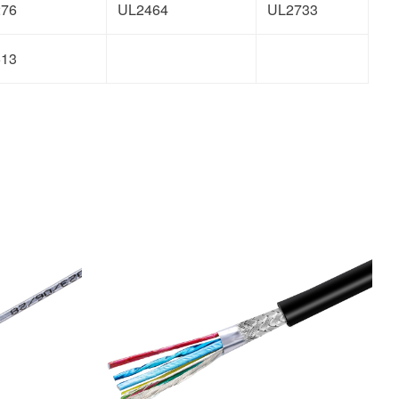
276
UL2464
UL2733
513