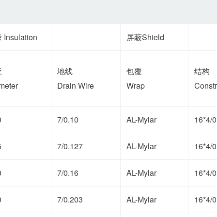
Insulation
屏蔽Shield
径
地线
包覆
结构
meter
Drain Wire
Wrap
Constr
0
7/0.10
AL-Mylar
16*4/0
5
7/0.127
AL-Mylar
16*4/0
0
7/0.16
AL-Mylar
16*4/0
0
7/0.203
AL-Mylar
16*4/0