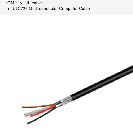
HOME
UL cable
UL2725 Multi-conductor Computer Cable